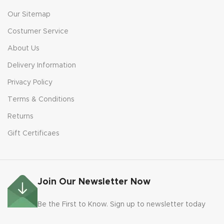
Our Sitemap
Costumer Service
About Us
Delivery Information
Privacy Policy
Terms & Conditions
Returns
Gift Certificaes
Join Our Newsletter Now
Be the First to Know. Sign up to newsletter today