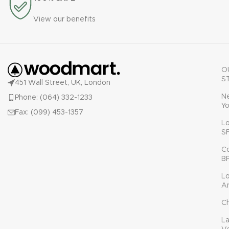
View our benefits
O
S
451 Wall Street, UK, London
N
Phone: (064) 332-1233
Yo
Fax: (099) 453-1357
L
S
C
B
L
A
C
L