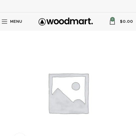
0
MENU
$
0.00