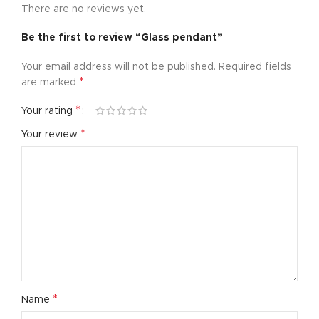
There are no reviews yet.
Be the first to review “Glass pendant”
Your email address will not be published.
Required fields
*
are marked
*
Your rating
*
Your review
*
Name