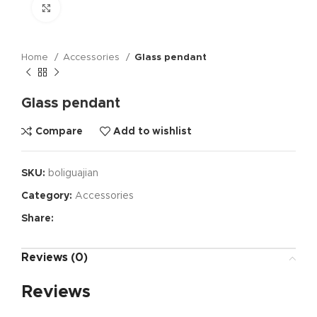
Click to enlarge
Home
Accessories
Glass pendant
Glass pendant
Compare
Add to wishlist
SKU:
boliguajian
Category:
Accessories
Share:
Reviews (0)
Reviews