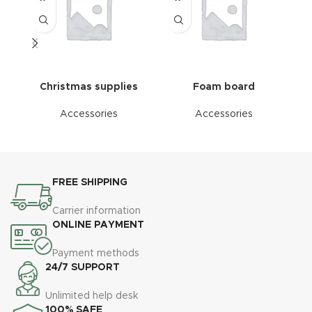
Christmas supplies
Foam board
Accessories
Accessories
FREE SHIPPING
Carrier information
ONLINE PAYMENT
Payment methods
24/7 SUPPORT
Unlimited help desk
100% SAFE