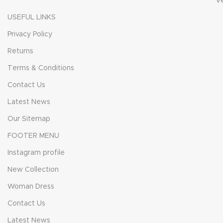
V
USEFUL LINKS
Privacy Policy
Returns
Terms & Conditions
Contact Us
Latest News
Our Sitemap
FOOTER MENU
Instagram profile
New Collection
Woman Dress
Contact Us
Latest News