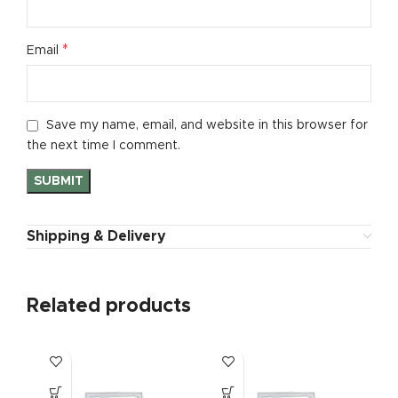
*
Email
Save my name, email, and website in this browser for
the next time I comment.
Shipping & Delivery
Related products