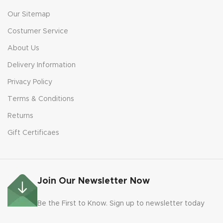
Our Sitemap
Costumer Service
About Us
Delivery Information
Privacy Policy
Terms & Conditions
Returns
Gift Certificaes
Join Our Newsletter Now
Be the First to Know. Sign up to newsletter today