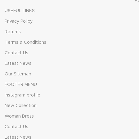
V
USEFUL LINKS
Privacy Policy
Returns
Terms & Conditions
Contact Us
Latest News
Our Sitemap
FOOTER MENU
Instagram profile
New Collection
Woman Dress
Contact Us
Latest News