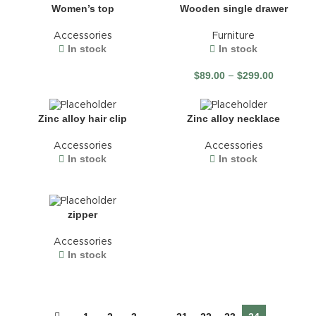
Wooden single drawer
Women’s top
Furniture
Accessories
In stock
In stock
$
89.00
$
299.00
–
Zinc alloy hair clip
Zinc alloy necklace
Accessories
Accessories
In stock
In stock
zipper
Accessories
In stock