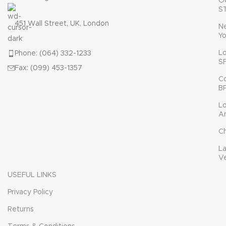
O
S
451 Wall Street, UK, London
N
Yo
L
Phone: (064) 332-1233
S
Fax: (099) 453-1357
C
B
L
A
C
L
V
USEFUL LINKS
Privacy Policy
Returns