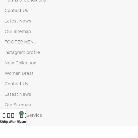
Terms & Conditions
Contact Us
Latest News
Our Sitemap
FOOTER MENU
Instagram profile
New Collection
Woman Dress
Contact Us
Latest News
Our Sitemap
0
Costumer Service
Shop
Filters
Wishlist
My account
Cart
About Us
Delivery Information