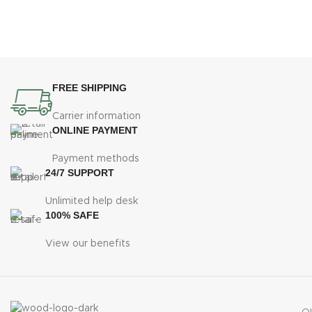
FREE SHIPPING
Carrier information
ONLINE PAYMENT
Payment methods
24/7 SUPPORT
Unlimited help desk
100% SAFE
View our benefits