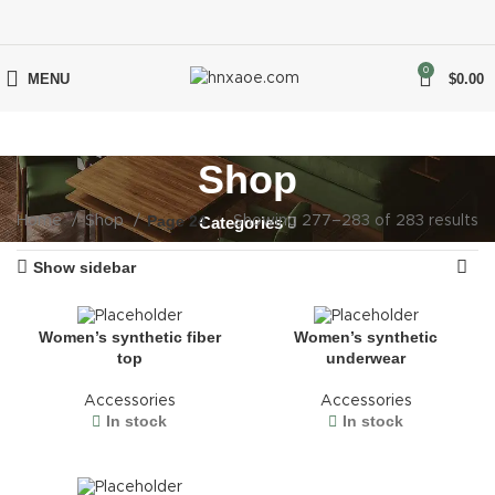
0
MENU
$
0.00
Shop
Page 24
Home
Shop
Categories
Showing 277–283 of 283 results
Show sidebar
Women’s synthetic fiber
Women’s synthetic
top
underwear
Accessories
Accessories
In stock
In stock