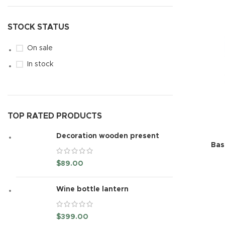
STOCK STATUS
On sale
In stock
TOP RATED PRODUCTS
Decoration wooden present
Bas
$
89.00
Wine bottle lantern
$
399.00