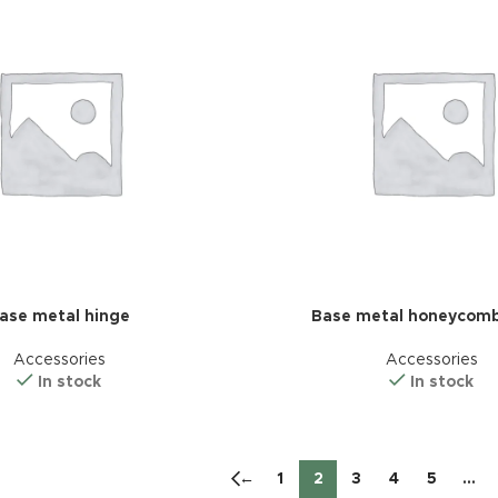
ase metal hinge
Base metal honeycomb
Accessories
Accessories
In stock
In stock
←
1
2
3
4
5
…