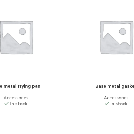
e metal frying pan
Base metal gask
Accessories
Accessories
In stock
In stock