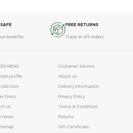
 SAFE
FREE RETURNS
our benefits
Track or off orders
ER MENU
Costumer Service
gram profile
About Us
ollection
Delivery Information
n Dress
Privacy Policy
ct Us
Terms & Conditions
t News
Returns
itemap
Gift Certificaes