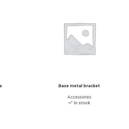
s
Base metal bracket
d Variable
Accessories
cts with
In stock
tches
riations colors
s without any