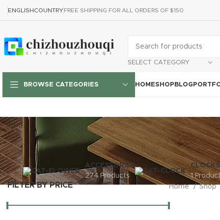
ENGLISH
COUNTRY
FREE SHIPPING FOR ALL ORDERS OF $150
SELECT CATEGORY
HOME
SHOP
BLOG
PORTFO
BROWSE CATEGORIES
ACCESSORIES
CLOCKS
274 Products
1 Produc
FILTER BY PRICE
Home
Shop