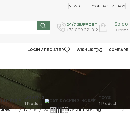
NEWSLETTER
CONTACT US
FAQS
$
0.00
24/7 SUPPORT
+73 099 321 312
0
items
LOGIN / REGISTER
WISHLIST
COMPARE
LIGHTING
TOYS
1 Product
1 Product
Show
9
12
18
24