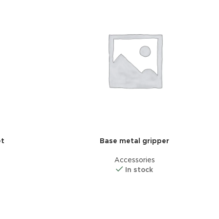
et
Base metal gripper
Accessories
In stock