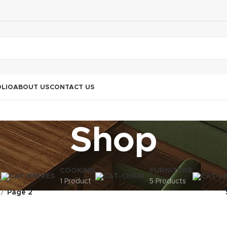
LIO
ABOUT US
CONTACT US
Shop
COOKING
FURNITURE
t
1 Product
5 Products
Page 2