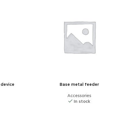
nal plugins.
w More
 device
Base metal feeder
Accessories
In stock