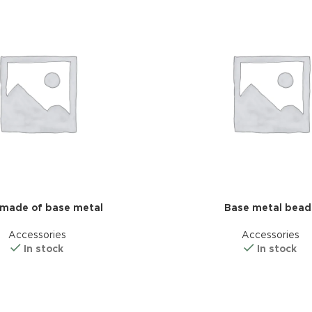
made of base metal
Base metal bead
Advance
Accessories
Accessories
produ
In stock
In stock
swa
HOT
ar
Products va
and image
ding