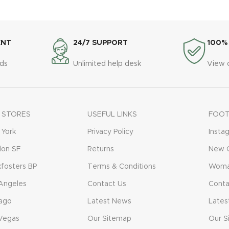
ENT
24/7 SUPPORT
100%
ds
Unlimited help desk
View 
 STORES
USEFUL LINKS
FOOT
York
Privacy Policy
Insta
don SF
Returns
New C
fosters BP
Terms & Conditions
Woma
Angeles
Contact Us
Conta
ago
Latest News
Lates
Vegas
Our Sitemap
Our S