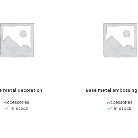
additio
ries menu
Vie
 view
ound
cription
ap
g
utton
e metal decoration
Base metal embossing
Accessories
Accessories
In stock
In stock