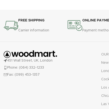
FREE SHIPPING
ONLINE PAYM
Carrier information
Payment metho
OUR
451 Wall Street, UK, London
New 
Phone: (064) 332-1233
Lon
Fax: (099) 453-1357
Cock
Los 
Chic
Las 