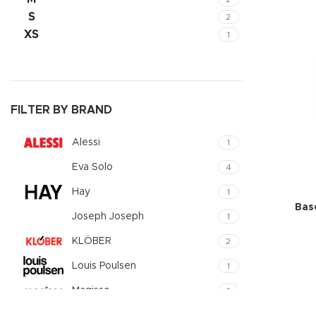
Small catego
S
2
XS
1
Products list
With backgr
Category des
Header overl
FILTER BY BRAND
Infinit scrollin
Alessi
1
Load more b
Eva Solo
4
Hay
1
Bas
Joseph Joseph
1
KLÖBER
2
Louis Poulsen
1
Magisso
1
Vitra
1