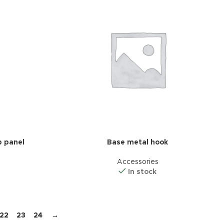
 panel
Base metal hook
Accessories
In stock
22
23
24
→