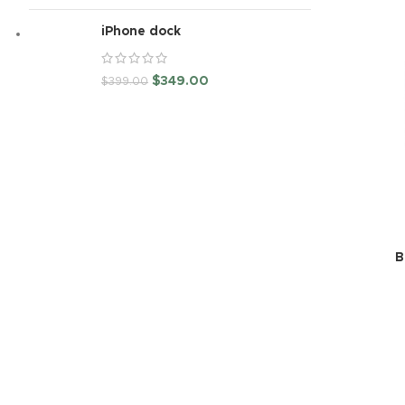
iPhone dock
$
349.00
$
399.00
B