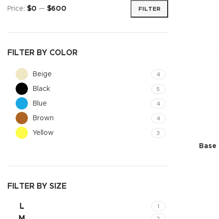
Price:
$0
—
$600
FILTER
FILTER BY COLOR
Beige
4
Black
5
Blue
4
Brown
4
Yellow
3
Shop layouts
Base 
Filters area
AJAX Shop
FILTER BY SIZE
Hidden sideb
L
1
No page hea
M
2