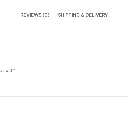
additio
ries menu
Vie
 view
REVIEWS (0)
SHIPPING & DELIVERY
ound
cription
ap
g
utton
*
 marked