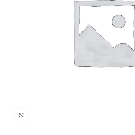
Shop layouts
Filters area
AJAX Shop
Click to enlarge
Hidden sideb
No page hea