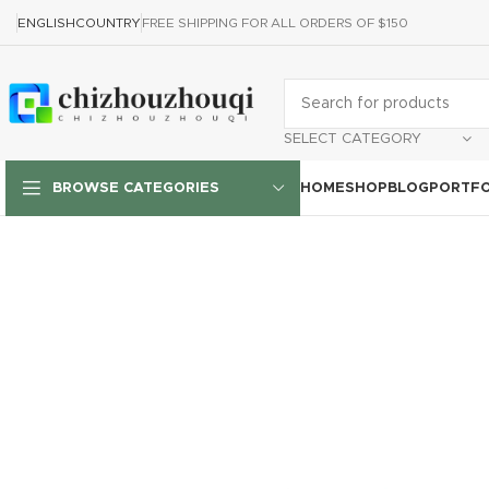
ENGLISH
COUNTRY
FREE SHIPPING FOR ALL ORDERS OF $150
SELECT CATEGORY
HOME
SHOP
BLOG
PORTFO
BROWSE CATEGORIES