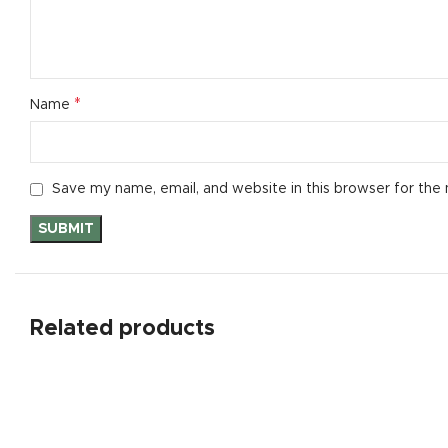
*
Name
Save my name, email, and website in this browser for the
Related products