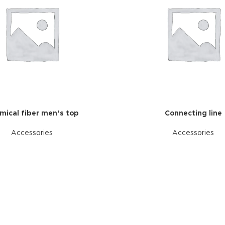
mical fiber men’s top
Connecting line
Accessories
Accessories