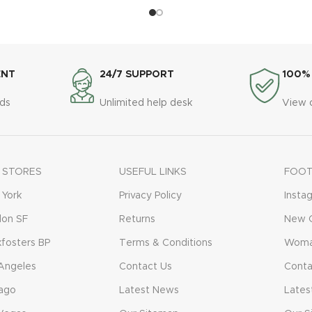
ENT
24/7 SUPPORT
100%
ds
Unlimited help desk
View 
 STORES
USEFUL LINKS
FOOT
York
Privacy Policy
Insta
don SF
Returns
New C
fosters BP
Terms & Conditions
Woma
Angeles
Contact Us
Conta
ago
Latest News
Lates