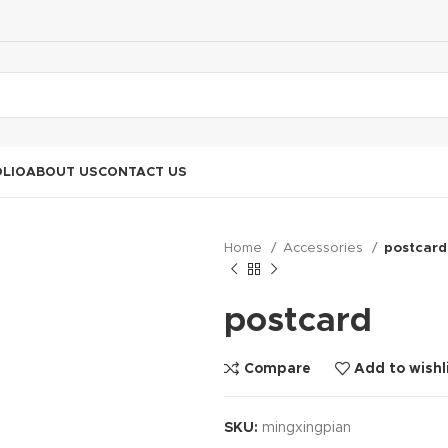
LIO
ABOUT US
CONTACT US
Home
Accessories
postcard
postcard
Compare
Add to wishl
SKU:
mingxingpian