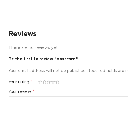
Small catego
Products list
With backgr
Reviews
Category des
Header overl
There are no reviews yet.
Infinit scrollin
Be the first to review “postcard”
Load more b
Your email address will not be published.
Required fields are
*
Your rating
*
Your review