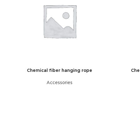
Chemical fiber hanging rope
Che
Accessories