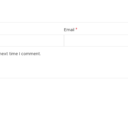
*
Email
 next time I comment.