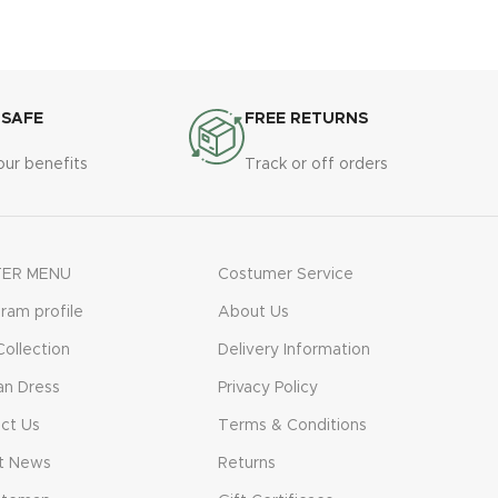
vestibulum. Aliquet mus a aptent ullam
corper metus accumsan. Habitasse a
purus nec ipsum a urna ac ullamcorper
varius metus blandit posuere.
 SAFE
FREE RETURNS
our benefits
Track or off orders
ER MENU
Costumer Service
gram profile
About Us
ollection
Delivery Information
n Dress
Privacy Policy
ct Us
Terms & Conditions
t News
Returns