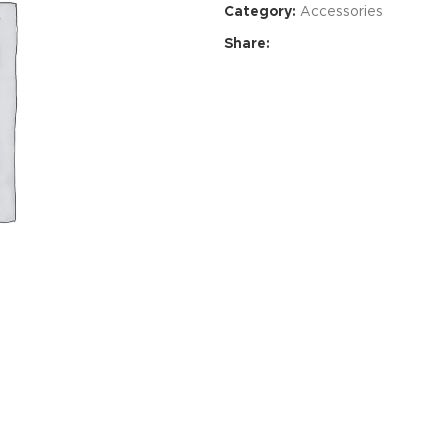
Category:
Accessories
Share:
Advance
produ
swa
HOT
ar
Products va
and image
ding