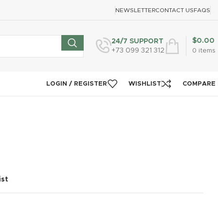
NEWSLETTER
CONTACT US
FAQS
$
0.00
24/7 SUPPORT
+73 099 321 312
0
items
LOGIN / REGISTER
WISHLIST
COMPARE
ist