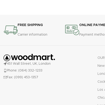
FREE SHIPPING
ONLINE PAYM
Carrier information
Payment metho
OUR
451 Wall Street, UK, London
New 
Phone: (064) 332-1233
Lon
Fax: (099) 453-1357
Cock
Los 
Chic