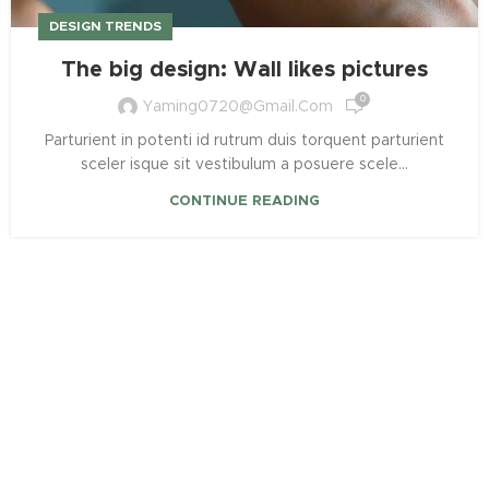
DESIGN TRENDS
The big design: Wall likes pictures
0
Yaming0720@gmail.com
Parturient in potenti id rutrum duis torquent parturient
sceler isque sit vestibulum a posuere scele...
CONTINUE READING