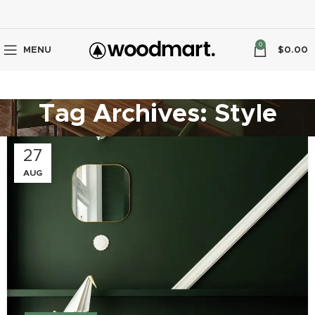
0
MENU
$
0.00
Tag Archives: Style
27
AUG