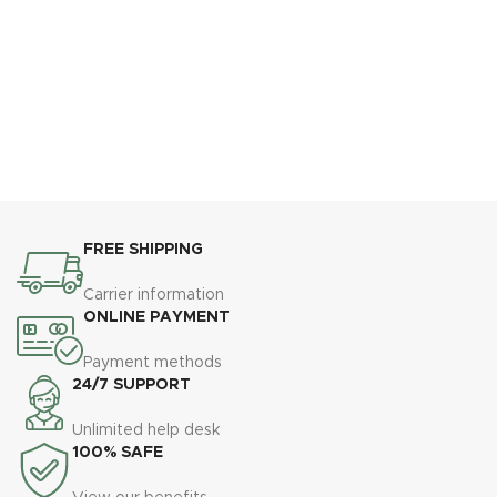
FREE SHIPPING
Carrier information
ONLINE PAYMENT
Payment methods
24/7 SUPPORT
Unlimited help desk
100% SAFE