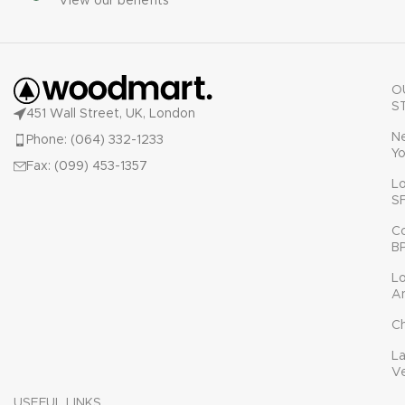
View our benefits
O
S
451 Wall Street, UK, London
N
Phone: (064) 332-1233
Yo
Fax: (099) 453-1357
L
S
C
B
L
A
C
L
V
USEFUL LINKS