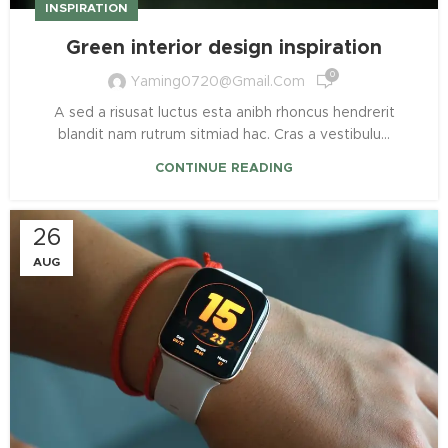
INSPIRATION
Green interior design inspiration
0
Yaming0720@gmail.com
A sed a risusat luctus esta anibh rhoncus hendrerit
blandit nam rutrum sitmiad hac. Cras a vestibulu...
CONTINUE READING
26
AUG