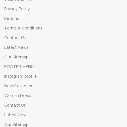
Privacy Policy
Returns
Terms & Conditions
Contact Us
Latest News
Our Sitemap
FOOTER MENU
Instagram profile
New Collection
Woman Dress
Contact Us
Latest News
Our Sitemap