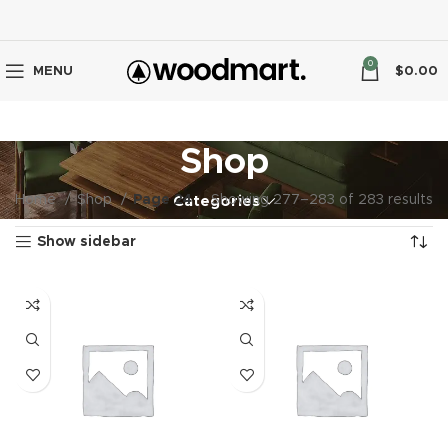
0
MENU
$
0.00
Shop
Home
Shop
Page 24
Showing 277–283 of 283 results
Categories
Show sidebar