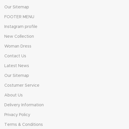
Our Sitemap
FOOTER MENU
Instagram profile
New Collection
Woman Dress
Contact Us
Latest News
Our Sitemap
Costumer Service
About Us
Delivery Information
Privacy Policy
Terms & Conditions