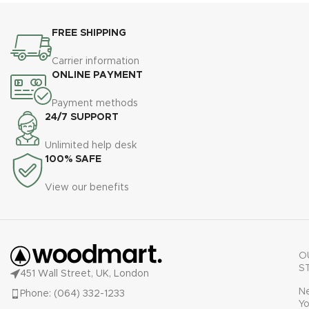
FREE SHIPPING
Carrier information
ONLINE PAYMENT
Payment methods
24/7 SUPPORT
Unlimited help desk
100% SAFE
View our benefits
O
S
451 Wall Street, UK, London
N
Phone: (064) 332-1233
Yo