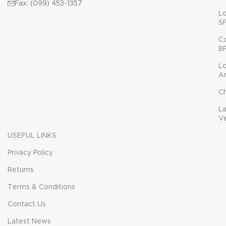
Fax: (099) 453-1357
L
S
C
B
L
A
C
L
V
USEFUL LINKS
Privacy Policy
Returns
Terms & Conditions
Contact Us
Latest News