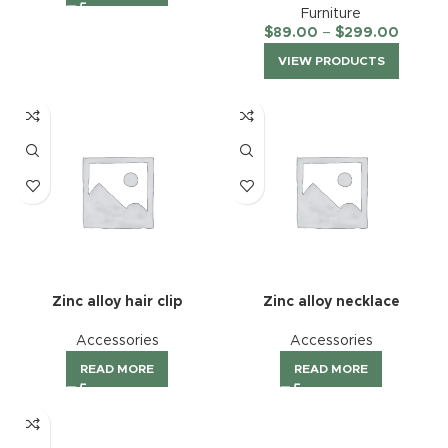
Furniture
$
89.00
–
$
299.00
VIEW PRODUCTS
Zinc alloy hair clip
Zinc alloy necklace
Accessories
Accessories
READ MORE
READ MORE