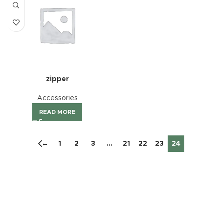
zipper
Accessories
READ MORE
←
1
2
3
…
21
22
23
24