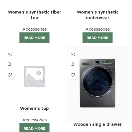
Women’s synthetic fiber
Women’s synthetic
top
underwear
Accessories
Accessories
READ MORE
READ MORE
Women’s top
Accessories
Wooden single drawer
READ MORE