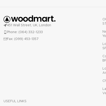
O
S
451 Wall Street, UK, London
N
Phone: (064) 332-1233
Yo
Fax: (099) 453-1357
L
S
C
B
L
A
C
L
V
USEFUL LINKS