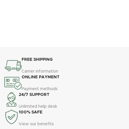
FREE SHIPPING
Carrier information
ONLINE PAYMENT
Payment methods
24/7 SUPPORT
Unlimited help desk
100% SAFE
View our benefits