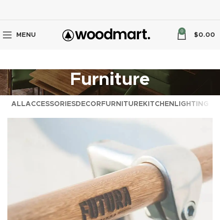
0
MENU
$
0.00
Furniture
ALL
ACCESSORIES
DECOR
FURNITURE
KITCHEN
LIGHTING