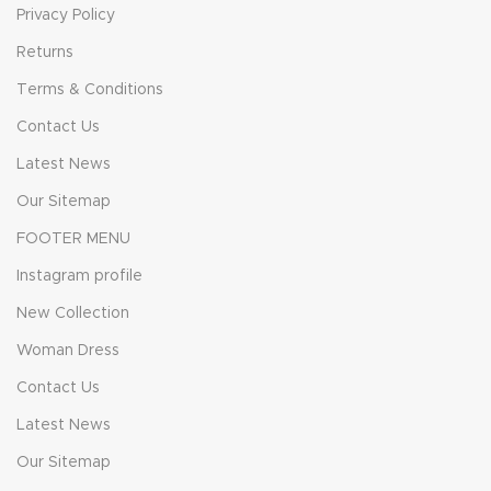
Privacy Policy
Returns
Terms & Conditions
Contact Us
Latest News
Our Sitemap
FOOTER MENU
Instagram profile
New Collection
Woman Dress
Contact Us
Latest News
Our Sitemap