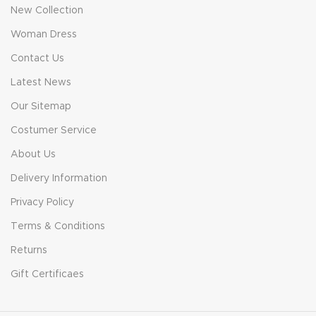
New Collection
Woman Dress
Contact Us
Latest News
Our Sitemap
Costumer Service
About Us
Delivery Information
Privacy Policy
Terms & Conditions
Returns
Gift Certificaes