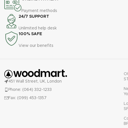
Payment methods
24/7 SUPPORT
Unlimited help desk
100% SAFE
View our benefits
O
S
451 Wall Street, UK, London
N
Phone: (064) 332-1233
Yo
Fax: (099) 453-1357
L
S
C
B