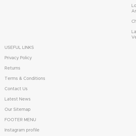
L
A
C
L
V
USEFUL LINKS
Privacy Policy
Returns
Terms & Conditions
Contact Us
Latest News
Our Sitemap
FOOTER MENU
Instagram profile