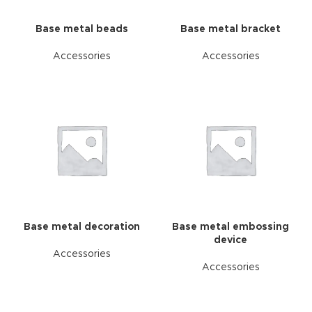
Base metal beads
Base metal bracket
Accessories
Accessories
Base metal decoration
Base metal embossing
device
Accessories
Accessories