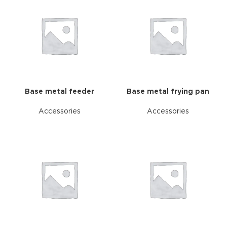
Base metal feeder
Base metal frying pan
Accessories
Accessories