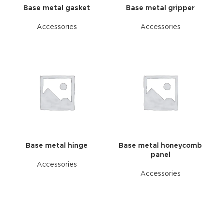
Base metal gasket
Base metal gripper
Accessories
Accessories
Base metal hinge
Base metal honeycomb
panel
Accessories
Accessories