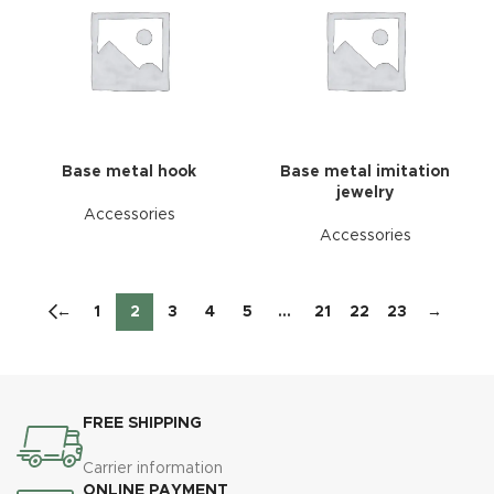
Base metal hook
Base metal imitation
jewelry
Accessories
Accessories
←
1
2
3
4
5
…
21
22
23
→
FREE SHIPPING
Carrier information
ONLINE PAYMENT