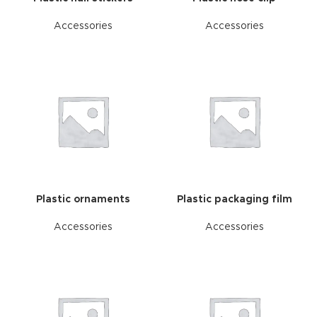
Accessories
Accessories
Plastic ornaments
Plastic packaging film
Accessories
Accessories