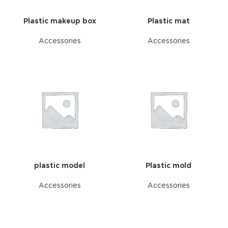
Plastic makeup box
Plastic mat
Accessories
Accessories
plastic model
Plastic mold
Accessories
Accessories