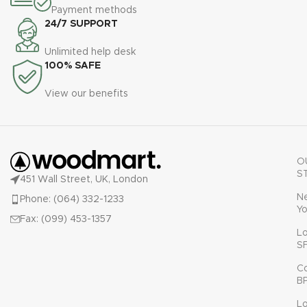
Payment methods
24/7 SUPPORT
Unlimited help desk
100% SAFE
View our benefits
O
S
451 Wall Street, UK, London
N
Phone: (064) 332-1233
Yo
Fax: (099) 453-1357
L
S
C
B
L