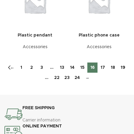
Plastic pendant
Plastic phone case
Accessories
Accessories
←
1
2
3
…
13
14
15
16
17
18
19
…
22
23
24
→
FREE SHIPPING
Carrier information
ONLINE PAYMENT