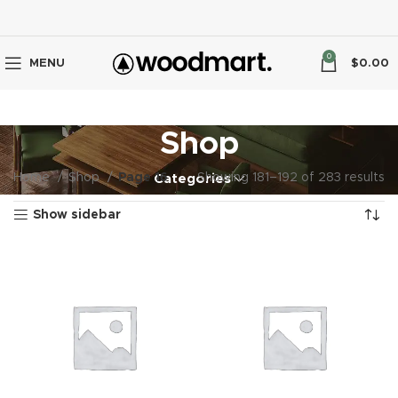
0
MENU
$
0.00
Shop
Home
Shop
Page 16
Showing 181–192 of 283 results
Categories
Show sidebar