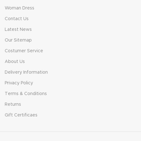
Woman Dress
Contact Us
Latest News
Our Sitemap
Costumer Service
About Us
Delivery Information
Privacy Policy
Terms & Conditions
Returns
Gift Certificaes