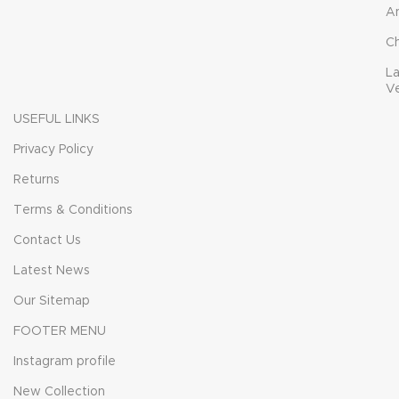
A
C
L
V
USEFUL LINKS
Privacy Policy
Returns
Terms & Conditions
Contact Us
Latest News
Our Sitemap
FOOTER MENU
Instagram profile
New Collection