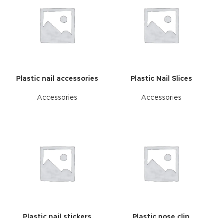
Plastic nail accessories
Plastic Nail Slices
Accessories
Accessories
Plastic nail stickers
Plastic nose clip